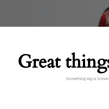
Great thing
Something big is brewin