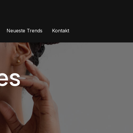
Neueste Trends
Kontakt
es