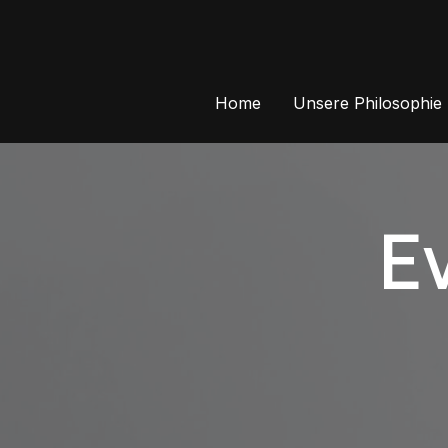
Skip
to
content
Home
Unsere Philosophie
E