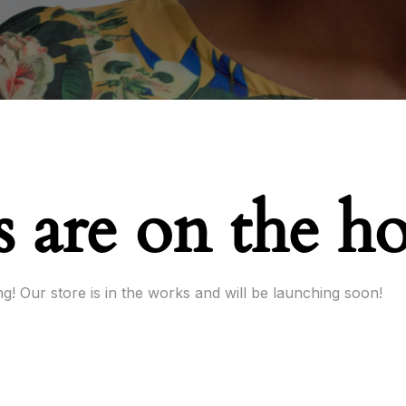
s are on the h
g! Our store is in the works and will be launching soon!