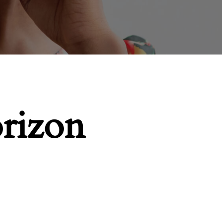
orizon