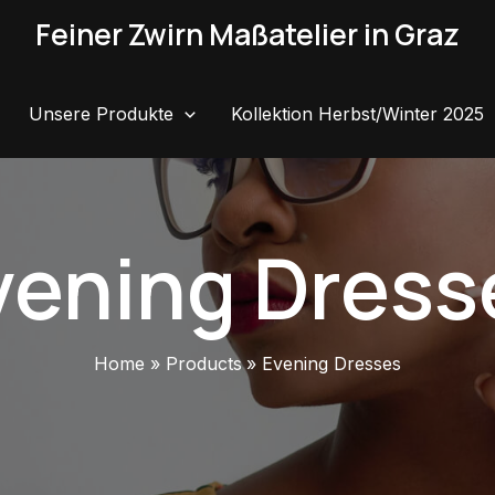
Feiner Zwirn Maßatelier in Graz
Unsere Produkte
Kollektion Herbst/Winter 2025
vening Dress
Home
Products
Evening Dresses